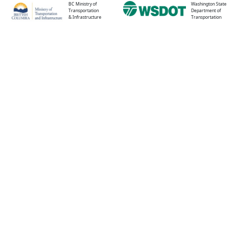
BC Ministry of
Washington State
Transportation
Department of
& Infrastructure
Transportation