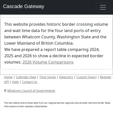
Cascade Gateway
This website provides historic border crossing volume
and wait time data for the four land ports-of-entry
between Whatcom County, Washington State and the
Lower Mainland of British Columbia.
We have prepared a report table comparing 2024,
2025 and 2026 to show a decline in expected border
volumes:
2026 Volume Comparisons
Home
|
Calendar View
|
Time Series
|
Detectors
|
Custom Query
|
Register
API
|
Help
|
Contact Us
©
Whatcom Council of Governments
This site collects and archives data from our regional partner agencies who provide real-time border delay
information on their websites, linked below.